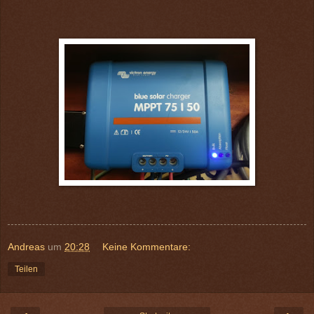
Andreas
um
20:28
Keine Kommentare:
Teilen