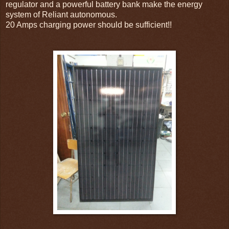
regulator and a powerful battery bank make the energy
system of Reliant autonomous.
20 Amps charging power should be sufficient!!