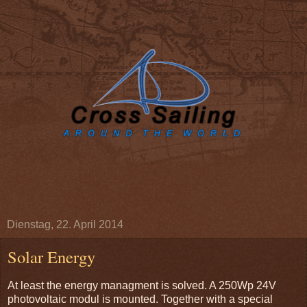
Dienstag, 22. April 2014
Solar Energy
At least the energy managment is solved. A 250Wp 24V
photovoltaic modul is mounted. Together with a special