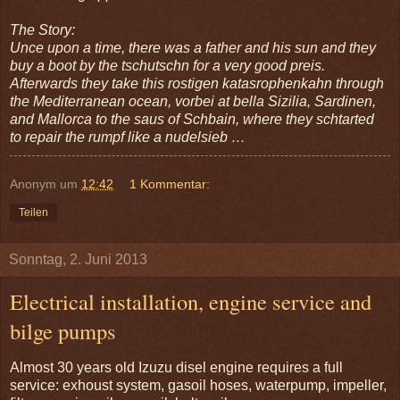
The Story:
Unce upon a time, there was a father and his sun and they
buy a boot by the tschutschn for a very good preis.
Afterwards they take this rostigen katasrophenkahn through
the Mediterranean ocean, vorbei at bella Sizilia, Sardinen,
and Mallorca to the saus of Schbain, where they schtarted
to repair the rumpf like a nudelsieb …
Anonym
um
12:42
1 Kommentar:
Teilen
Sonntag, 2. Juni 2013
Electrical installation, engine service and
bilge pumps
Almost 30 years old Izuzu disel engine requires a full
service: exhoust system, gasoil hoses, waterpump, impeller,