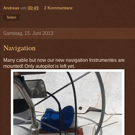
Andreas
um
00:49
2 Kommentare:
Teilen
Samstag, 15. Juni 2013
Navigation
Many cable but now our new navigation Instrumentes are
mounted! Only autopilot is left yet.