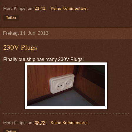
Marc Kimpel
um
21:41
Keine Kommentare:
Teilen
Freitag, 14. Juni 2013
230V Plugs
Finally our ship has many 230V Plugs!
Marc Kimpel
um
08:22
Keine Kommentare:
Teilen