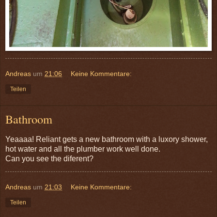
Andreas
um
21:06
Keine Kommentare:
Teilen
Bathroom
Yeaaaa! Reliant gets a new bathroom with a luxory shower,
hot water and all the plumber work well done.
Can you see the diferent?
Andreas
um
21:03
Keine Kommentare:
Teilen