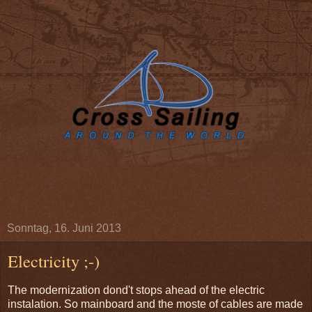
Sonntag, 16. Juni 2013
Electricity ;-)
The modernization dond't stops ahead of the electric
instalation. So mainboard and the moste of cables are made