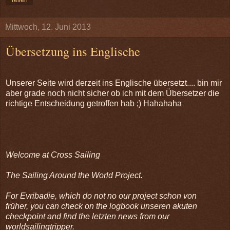
Mittwoch, 12. Juni 2013
Übersetzung ins Englische
Unserer Seite wird derzeit ins Englische übersetzt.... bin mir
aber grade noch nicht sicher ob ich mit dem Übersetzer die
richtige Entscheidung getroffen hab ;) Hahahaha
Welcome at Cross Sailing
The Sailing Around the World Project.
For Evribadie, which do not no our project schon von
früher, you can check on the logbook unseren akuten
checkpoint and find the letzten news from our
worldsailingtripper.