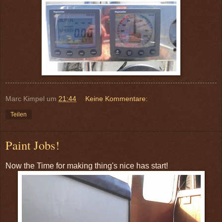
Marc Kimpel
um
21:44
Keine Kommentare:
Teilen
Paint Jobs!
Now the Time for making thing's nice has start!