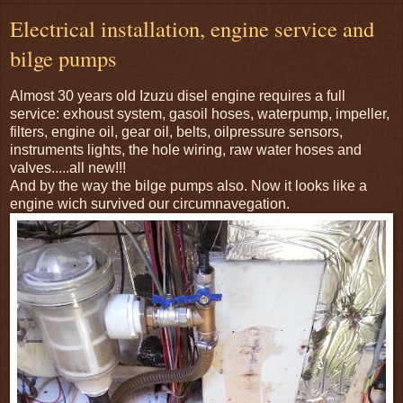
Electrical installation, engine service and
bilge pumps
Almost 30 years old Izuzu disel engine requires a full
service: exhoust system, gasoil hoses, waterpump, impeller,
filters, engine oil, gear oil, belts, oilpressure sensors,
instruments lights, the hole wiring, raw water hoses and
valves.....all new!!!
And by the way the bilge pumps also. Now it looks like a
engine wich survived our circumnavegation.