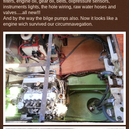
filters, engine oil, gear oil, belts, oilpressure sensors,
instruments lights, the hole wiring, raw water hoses and
valves.....all new!!!
And by the way the bilge pumps also. Now it looks like a
engine wich survived our circumnavegation.