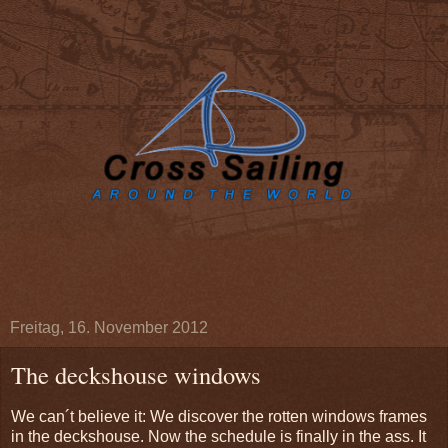
Freitag, 16. November 2012
The deckshouse windows
We can´t believe it: We discover the rotten windows frames
in the deckshouse.
Now
the schedule is
finally
in the ass. It