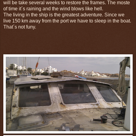
will be take several weeks to restore the frames. The moste
of time it´s raining and the wind blows like hell.
The living in the ship is the greatest adventure. S
ince we
live
150 km
away
from the port we have to sleep in the boat.
That´s not funy.