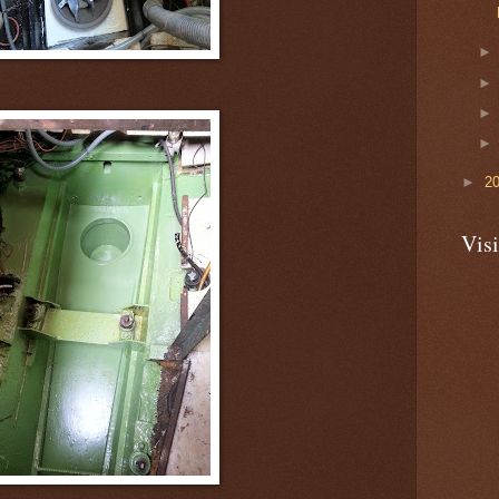
►
2
Visi