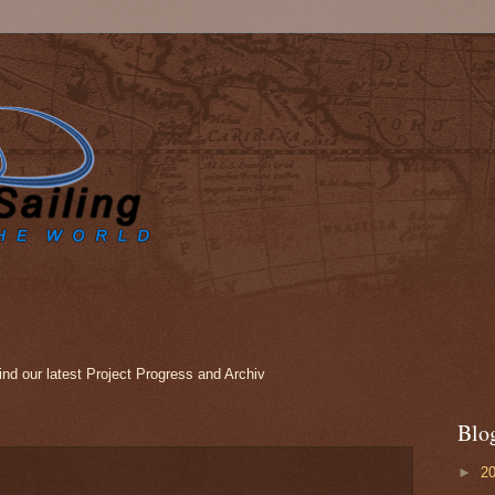
nd our latest Project Progress and Archiv
Blo
►
2