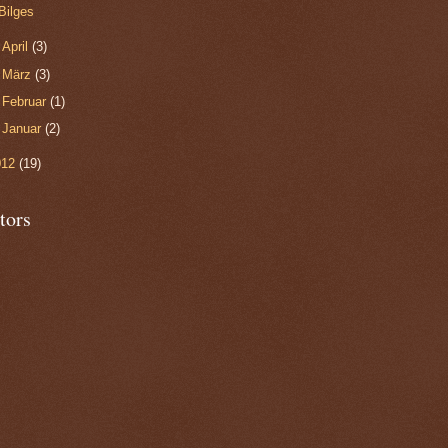
Bilges
►
April
(3)
►
März
(3)
►
Februar
(1)
►
Januar
(2)
012
(19)
tors