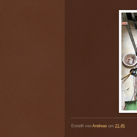
Erstellt von
Andreas
um
21:45