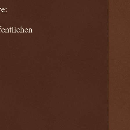
e:
entlichen