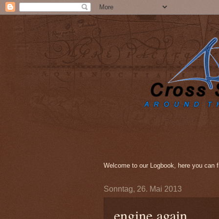
Welcome to our Logbook, here you can fi
Sonntag, 26. Mai 2013
engine again