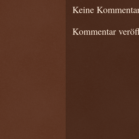
Keine Kommentar
Kommentar veröff