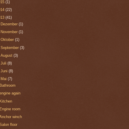
015
(1)
014
(22)
013
(41)
►
Dezember
(1)
►
November
(1)
►
Oktober
(1)
►
September
(3)
►
August
(3)
►
Juli
(8)
►
Juni
(8)
▼
Mai
(7)
Bathroom
engine again
Kitchen
Engine room
Anchor winch
Salon floor