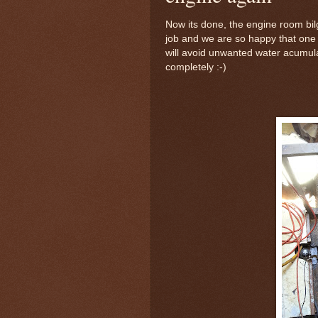
Now its done, the engine room bilg
job and we are so happy that one
will avoid unwanted water acumula
completely :-)