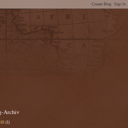
g-Archiv
016
(1)