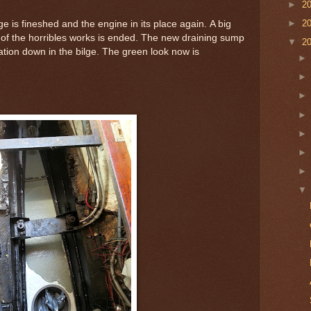
►
2
►
2
e is fineshed and the engine in its place again. A big
 of the horribles works is ended. The new draining sump
▼
2
tion down in the bilge. The green look now is