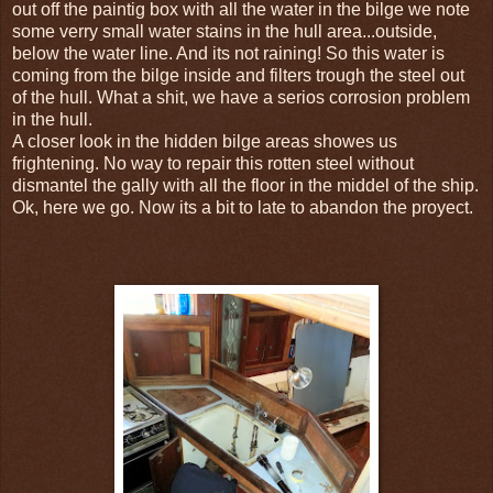
out off the paintig box with all the water in the bilge we note
some verry small water stains in the hull area...outside,
below the water line. And its not raining! So this water is
coming from the bilge inside and filters trough the steel out
of the hull. What a shit, we have a serios corrosion problem
in the hull.
A closer look in the hidden bilge areas showes us
frightening. No way to repair this rotten steel without
dismantel the gally with all the floor in the middel of the ship.
Ok, here we go. Now its a bit to late to abandon the proyect.