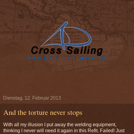
Dienstag, 12. Februar 2013
And the torture never stops
With all my illusion I put away the welding equipment,
thinking I never will need it again in this Refit. Failed! Just