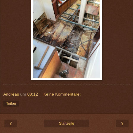
Andreas
um
09:12
Keine Kommentare:
Teilen
‹
›
Startseite