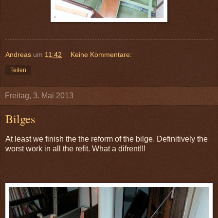
Andreas
um
11:42
Keine Kommentare:
Teilen
Freitag, 3. Mai 2013
Bilges
At least we finish the the reform of the bilge. Definitively the
worst work in all the refit. What a difrent!!!