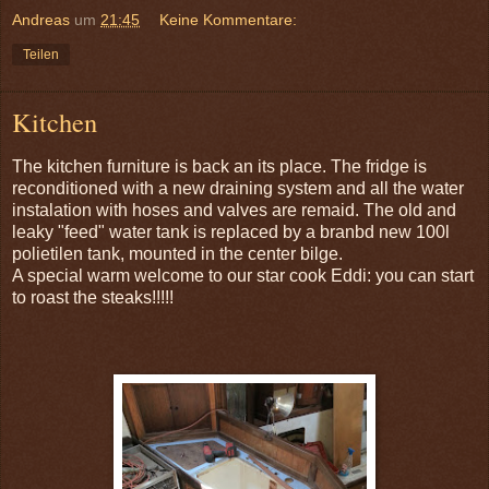
Andreas
um
21:45
Keine Kommentare:
Teilen
Kitchen
The kitchen furniture is back an its place. The fridge is
reconditioned with a new draining system and all the water
instalation with hoses and valves are remaid. The old and
leaky "feed" water tank is replaced by a branbd new 100l
polietilen tank, mounted in the center bilge.
A special warm welcome to our star cook Eddi: you can start
to roast the steaks!!!!!