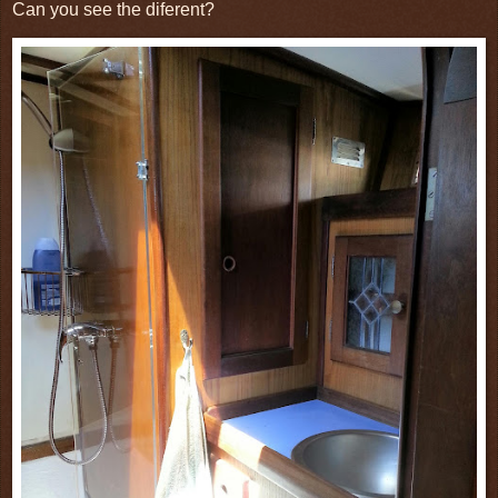
Can you see the diferent?