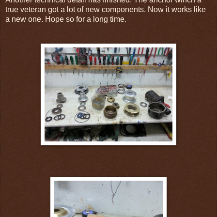
true veteran got a lot of new components. Now it works like
a new one. Hope so for a long time.