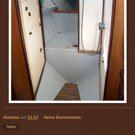
Andreas
um
21:57
Keine Kommentare:
Teilen