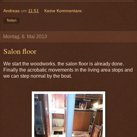
Andreas
um
11:51
Keine Kommentare:
Teilen
Montag, 6. Mai 2013
Salon floor
We start the woodworks. the salon floor is already done.
Finally the acrobatic movements in the living area stops and
we can step normal by the boat.