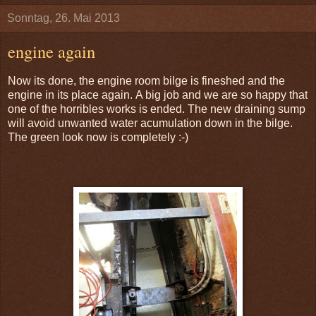
Sonntag, 26. Mai 2013
engine again
Now its done, the engine room bilge is fineshed and the
engine in its place again. A big job and we are so happy that
one of the horribles works is ended. The new draining sump
will avoid unwanted water acumulation down in the bilge.
The green look now is completely :-)