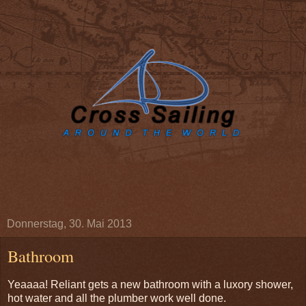
Donnerstag, 30. Mai 2013
Bathroom
Yeaaaa! Reliant gets a new bathroom with a luxory shower,
hot water and all the plumber work well done.