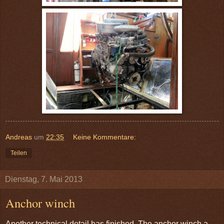
Andreas
um
22:35
Keine Kommentare:
Teilen
Dienstag, 7. Mai 2013
Anchor winch
Another technical detail has finished. The anchor winch a