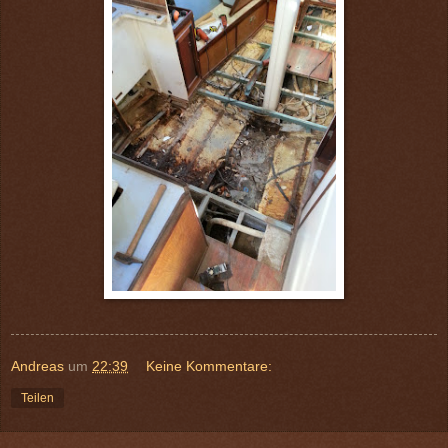
Andreas
um
22:39
Keine Kommentare:
Teilen