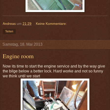
Andreas
um
21:29
Keine Kommentare:
Teilen
Samstag, 18. Mai 2013
Engine room
Now its time to start the engine service and by the way give
the bilge below a better lock. Hard worke and not so funny
we think until we start