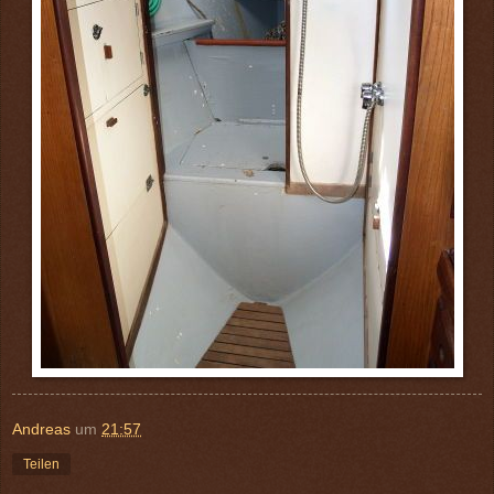
Andreas
um
21:57
Teilen