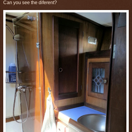
Can you see the diferent?