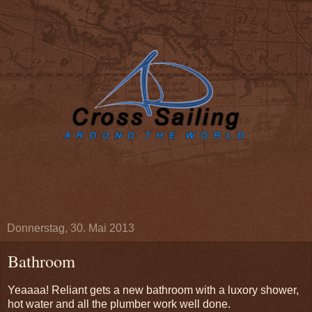
Donnerstag, 30. Mai 2013
Bathroom
Yeaaaa! Reliant gets a new bathroom with a luxory shower,
hot water and all the plumber work well done.