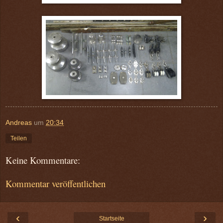
Andreas
um
20:34
Teilen
Keine Kommentare:
Kommentar veröffentlichen
‹
›
Startseite