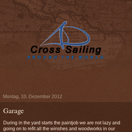
Montag, 10. Dezember 2012
Garage
During in the yard starts the paintjob we are not lazy and
going on to refit all the winshes and woodworks in our