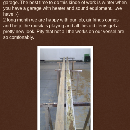
garage. The best time to do this kinde of work is winter when
you have a garage with heater and sound equipment....we
have :-)
2 long month we are happy with our job, girlfrinds comes
and help, the musik is playing and all this old items get a
pretty new look. Pity that not all the works on our vessel are
so comfortably.