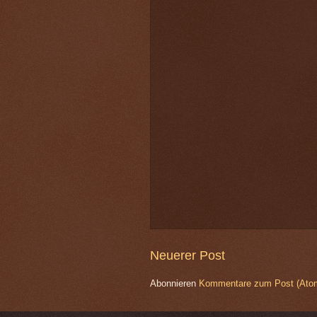
Neuerer Post
Abonnieren
Kommentare zum Post (Ato