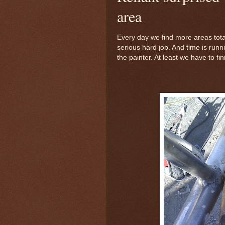
area
Every day we find more areas total
serious hard job. And time is run
the painter. At least we have to fi