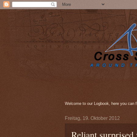
Welcome to our Logbook, here you can fi
Freitag, 19. Oktober 2012
Reliant surprised 