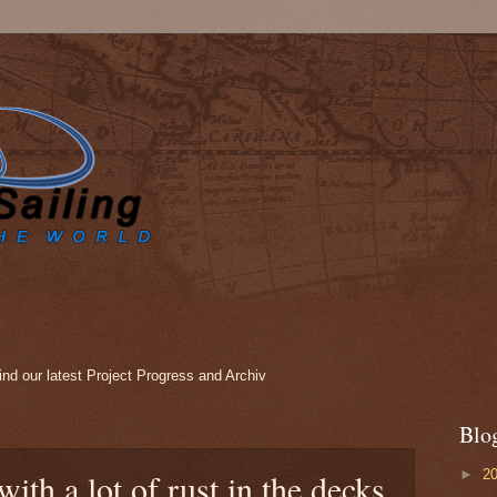
nd our latest Project Progress and Archiv
Blo
►
2
with a lot of rust in the decks