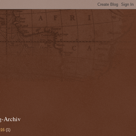
g-Archiv
016
(1)