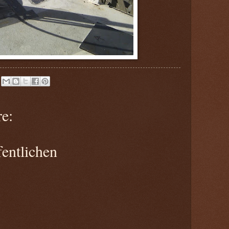
e:
entlichen