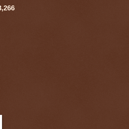
3,266