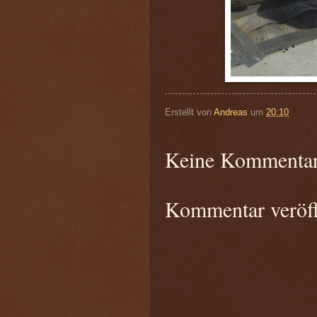
Erstellt von
Andreas
um
20:10
Keine Kommentar
Kommentar veröff