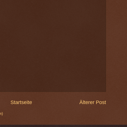
Startseite
Älterer Post
m)