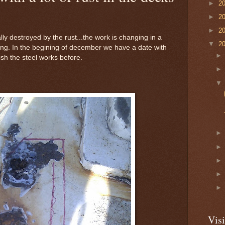
►
2
►
2
►
2
ly destroyed by the rust...the work is changing in a
▼
2
ning. In the begining of december we have a date with
nish the steel works before.
Visi