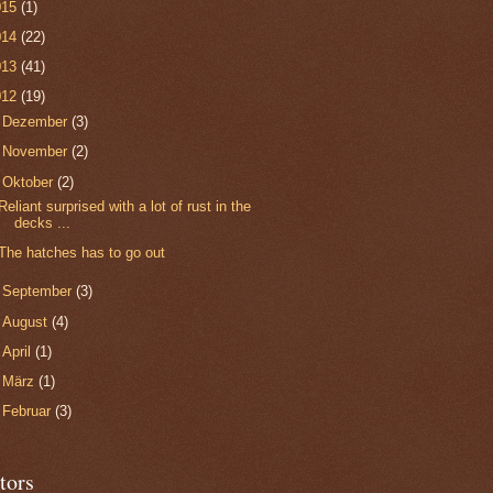
015
(1)
014
(22)
013
(41)
012
(19)
►
Dezember
(3)
►
November
(2)
▼
Oktober
(2)
Reliant surprised with a lot of rust in the
decks ...
The hatches has to go out
►
September
(3)
►
August
(4)
►
April
(1)
►
März
(1)
►
Februar
(3)
tors