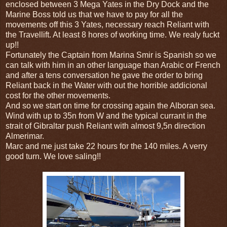
enclosed between 3 Mega Yates in the Dry Dock and the
Marine Boss told us that we have to pay for all the
movements off this 3 Yates, necessary reach Reliant with
the Travellift. At least 8 hores of working time. We realy fuckt
up!!
Fortunately the Captain from Marina Smir is Spanish so we
can talk with him in an other language than Arabic or French
and after a tens conversation he gave the order to bring
Reliant back in the Water with out the horrible addicional
cost for the other movements.
And so we start on time for crossing again the Alboran sea.
Wind with up to 35n from W and the typical currant in the
strait of Gibraltar push Reliant with almost 9,5n direction
Almerimar.
Marc and me just take 22 hours for the 140 miles. A verry
good turn. We love saling!!