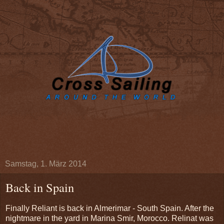
Samstag, 1. März 2014
Back in Spain
Finally Reliant is back in Almerimar - South Spain. After the
nightmare in the yard in Marina Smir, Morocco. Relinat was