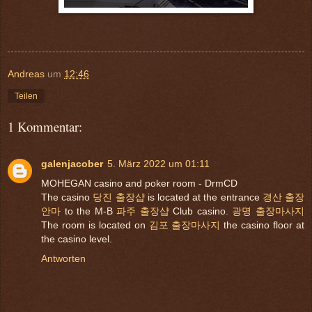
Andreas
um
12:46
Teilen
1 Kommentar:
galenjacober
5. März 2022 um 01:11
MOHEGAN casino and poker room - DrmCD
The casino
당진 출장샵
is located at the entrance
경산 출장
안마
to the M-B
파주 출장샵
Club casino.
광명 출장마사지
The room is located on
김포 출장마사지
the casino floor at
the casino level.
Antworten