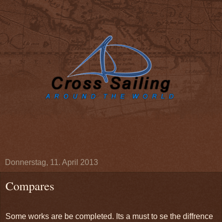
Donnerstag, 11. April 2013
Compares
Some works are be completed. Its a must to se the diffrence