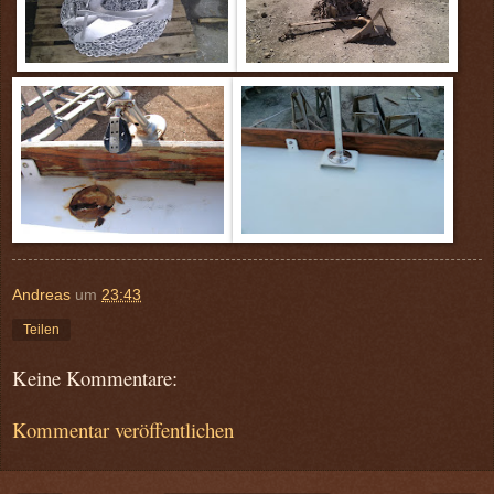
Andreas
um
23:43
Teilen
Keine Kommentare:
Kommentar veröffentlichen