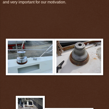
and very important for our motivation.