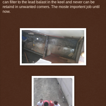
can filter to the lead balast in the keel and never can be
retaind in unwanted corners. The moste importent job until
now.