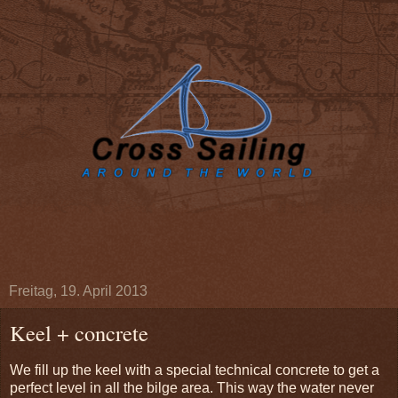
Freitag, 19. April 2013
Keel + concrete
We fill up the keel with a special technical concrete to get a
perfect level in all the bilge area. This way the water never